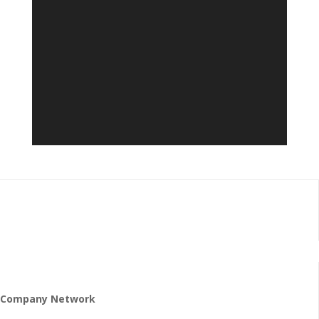
Company Network