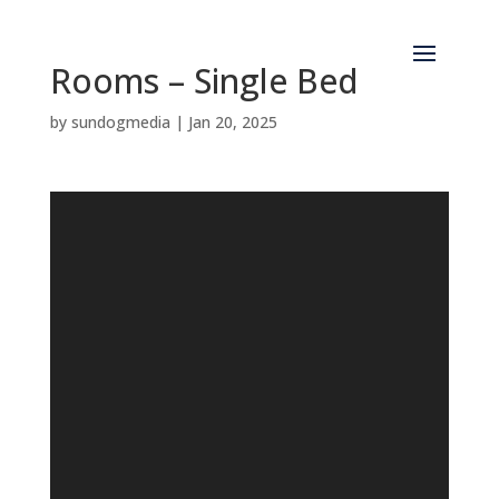
Rooms – Single Bed
by
sundogmedia
|
Jan 20, 2025